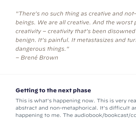
"There’s no such thing as creative and not
beings. We are all creative. And the worst 
creativity – creativity that’s been disowned
benign. It’s painful. It metastasizes and tur
dangerous things."
– Brené Brown
Getting to the next phase
This is what's happening now. This is very rea
abstract and non-metaphorical. It's difficult an
happening to me. The audiobook/bookcast/course thing –
Ready for the Quest – is done. (Well, "conte
There's still mixing