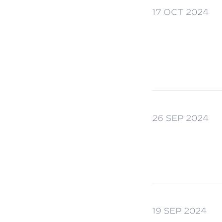
17 OCT 2024
26 SEP 2024
19 SEP 2024