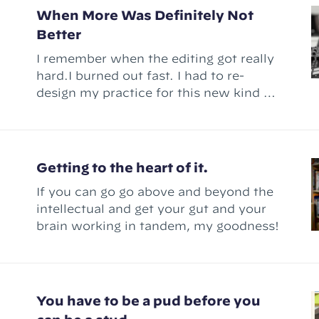
me a genius creator!” – but there'
When More Was Definitely Not
Better
I remember when the editing got really
hard.I burned out fast. I had to re-
design my practice for this new kind of
work.
Getting to the heart of it.
If you can go go above and beyond the
intellectual and get your gut and your
brain working in tandem, my goodness!
You have to be a pud before you