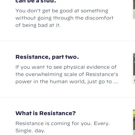
can be a stud.
You don’t get be good at something
without going through the discomfort
of being bad at it.
Resistance, part two.
If you want to see physical evidence of
the overwhelming scale of Resistance’s
power in the human world, just go to a
book store.
What is Resistance?
Resistance is coming for you. Every.
Single. day.