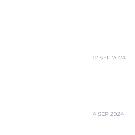
12 SEP 2024
4 SEP 2024