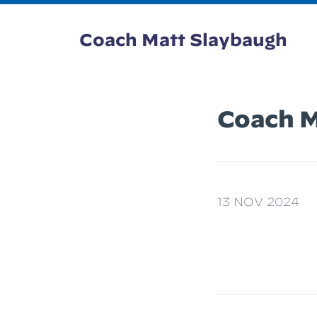
Coach Matt Slaybaugh
Coach M
13 NOV 2024