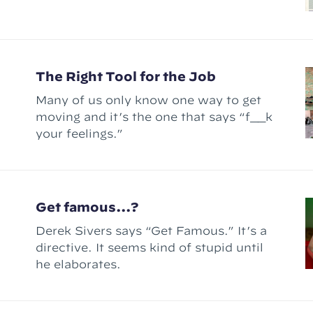
The Right Tool for the Job
Many of us only know one way to get
moving and it’s the one that says “f__k
your feelings.”
Get famous...?
Derek Sivers says “Get Famous.” It’s a
directive. It seems kind of stupid until
he elaborates.