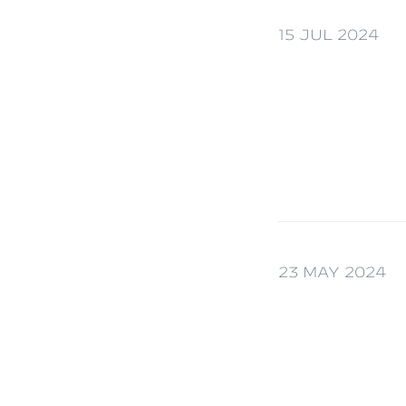
15 JUL 2024
23 MAY 2024