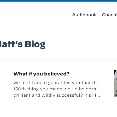
Audiobook
Coach
att's Blog
What if you believed?
What if I could guarantee you that the
150th thing you made would be both
brilliant and wildly successful? It's like
a fantasy story, right? A magical fairy
appears before you and announces you
that you can have your wish – “Make