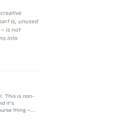
-creative
part is, unused
 – is not
ns into
l. This is non-
d it's
nt complete."