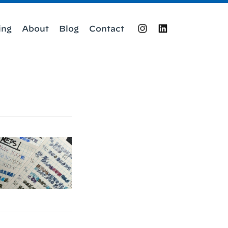
ing
About
Blog
Contact
Instagram
LinkedIn