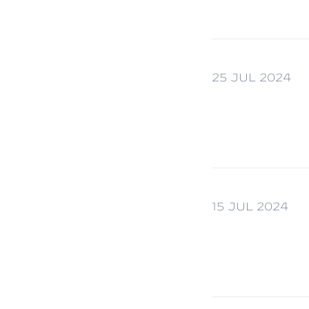
25 JUL 2024
15 JUL 2024