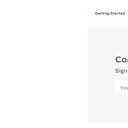
Getting Started
Co
Sign
Your