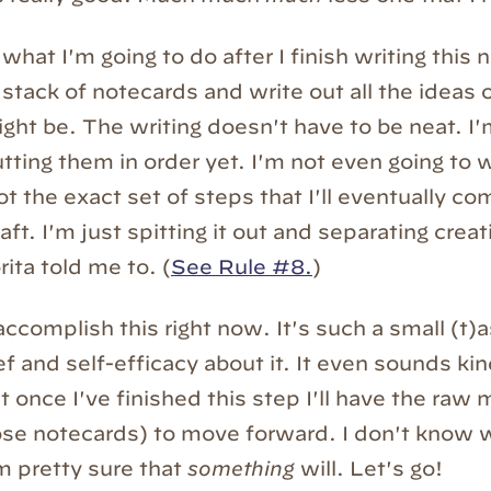
what I'm going to do after I finish writing this 
 stack of notecards and write out all the ideas
ght be. The writing doesn't have to be neat. I'
tting them in order yet. I'm not even going to 
t the exact set of steps that I'll eventually com
aft. I'm just spitting it out and separating crea
rita told me to. (
See Rule #8.
)
 accomplish this right now. It's such a small (t)
ief and self-efficacy about it. It even sounds ki
t once I've finished this step I'll have the raw 
se notecards) to move forward. I don't know w
m pretty sure that
something
will. Let's go!