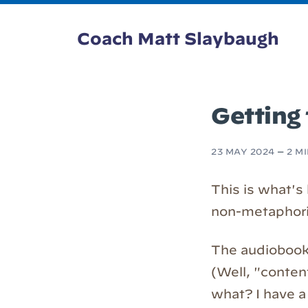
Coach Matt Slaybaugh
Getting 
23 MAY 2024
—
2 M
This is what's
non-metaphorica
The audiobook
(Well, "conten
what? I have a 