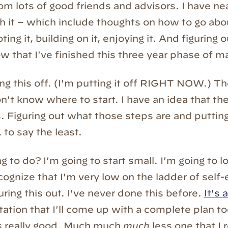
om lots of good friends and advisors. I have ne
h it – which include thoughts on how to go about
oting it, building on it, enjoying it. And figuring
w that I've finished this three year phase of m
ing this off. (I'm putting it off RIGHT NOW.) Th
n't know where to start. I have an idea that the
s. Figuring out what those steps are and puttin
 to say the least.
 to do? I'm going to start small. I'm going to l
ecognize that I'm very low on the ladder of self
uring this out. I've never done this before.
It's
ation that I'll come up with a complete plan 
is really good. Much much
much
less one that I r