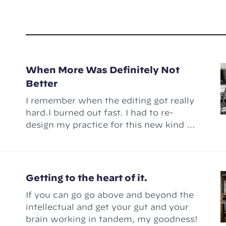
When More Was Definitely Not
Better
I remember when the editing got really
hard.I burned out fast. I had to re-
design my practice for this new kind of
work.
Getting to the heart of it.
If you can go go above and beyond the
intellectual and get your gut and your
brain working in tandem, my goodness!