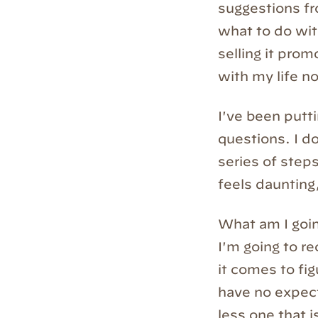
suggestions fr
what to do wit
selling it prom
with my life no
I've been putt
questions. I do
series of step
feels daunting,
What am I going
I'm going to r
it comes to fig
have no expect
less one that 