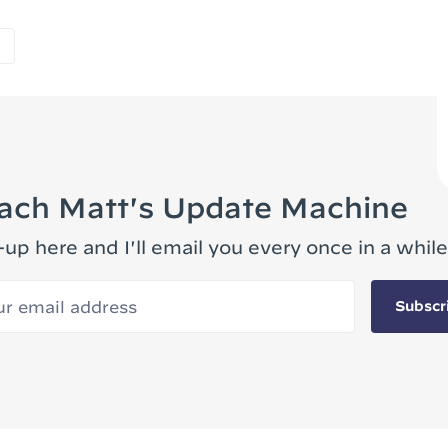
ach Matt's Update Machine
-up here and I'll email you every once in a while
 email address
Subscr