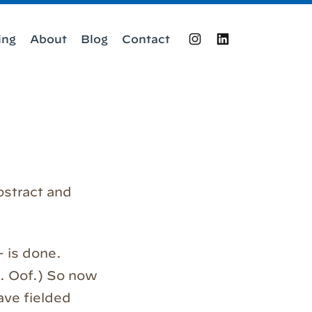
ing
About
Blog
Contact
Instagram
LinkedIn
bstract and
 –
is done.
g. Oof.) So now
have fielded