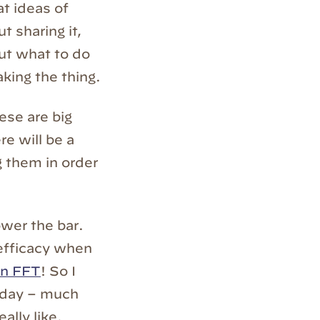
at ideas of
 sharing it,
 out what to do
aking the thing.
ese are big
re will be a
g them in order
ower the bar.
-efficacy when
 an FFT
! So I
today – much
eally like.