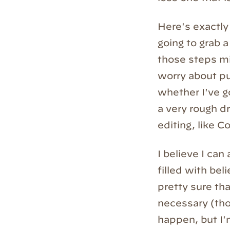
Here's exactly 
going to grab a
those steps mi
worry about pu
whether I've go
a very rough dr
editing, like Co
I believe I can
filled with bel
pretty sure tha
necessary (tho
happen, but I'