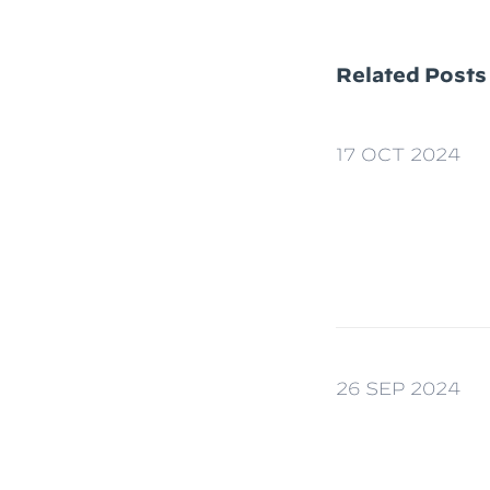
Related Posts
17 OCT 2024
26 SEP 2024