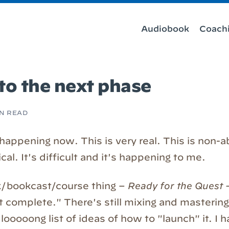
Audiobook
Coach
to the next phase
IN READ
 happening now. This is very real. This is non-a
l. It's difficult and it's happening to me.
/bookcast/course thing –
Ready for the Quest
t complete." There's still mixing and masterin
looooong list of ideas of how to "launch" it. I 