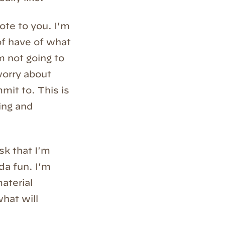
note to you. I'm
 of have of what
m not going to
worry about
mit to. This is
ting and
ask that I'm
nda fun. I'm
material
hat will