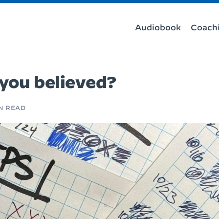
Audiobook
Coach
 you believed?
IN READ