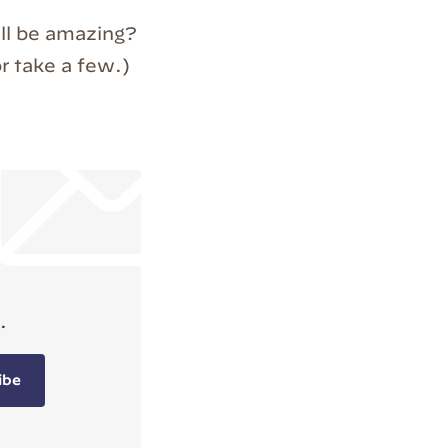
till be amazing?
r take a few.)
.
ibe