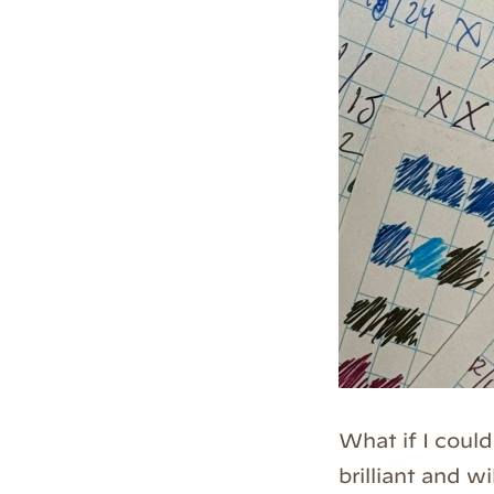
What if I coul
brilliant and w