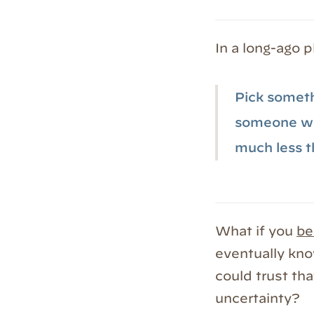
In a long-ago p
Pick somethi
someone wil
much less t
What if you
be
eventually kno
could trust th
uncertainty?