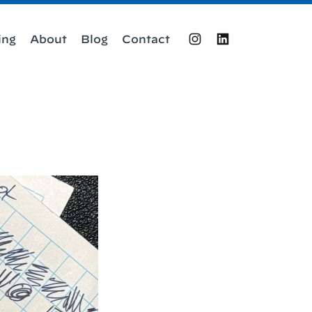
ing
About
Blog
Contact
Instagram
LinkedIn