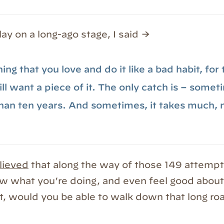
lay on a long-ago stage, I said →
ng that you love and do it like a bad habit, for
l want a piece of it. The only catch is – someti
han ten years. And sometimes, it takes much,
lieved
that along the way of those 149 attempt
w what you’re doing, and even feel good about 
at, would you be able to walk down that long ro