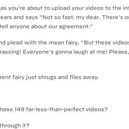
as you're about to upload your videos to the in
ppears and says "Not so fast, my dear. There's 
tell anyone about our agreement.”
d plead with the mean fairy, “But these videos 
assing! Everyone’s gonna laugh at me! Please, I
rent fairy just shrugs and flies away.
hose 149 far-less-than-perfect videos?
through it?