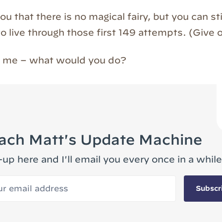
you that there is no magical fairy, but you can s
o live through those first 149 attempts. (Give o
ed me – what would you do?
ach Matt's Update Machine
-up here and I'll email you every once in a while
 email address
Subscr