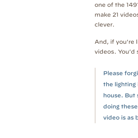
one of the 149
make 21 videos
clever.
And, if you're 
videos. You’d 
Please forgi
the lighting
house. But s
doing these 
video is as 