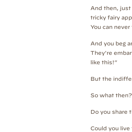
And then, just 
tricky fairy a
You can never 
And you beg an
They're embarr
like this!”
But the indiffe
So what then?
Do you share t
Could you live 