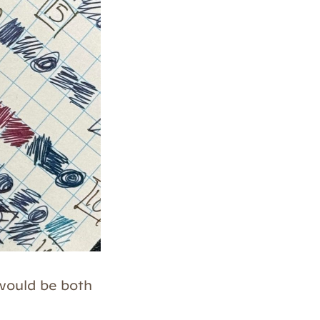
 would be both