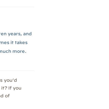
 ten years, and
mes it takes
 much more.
s you’d
it? If you
ad of