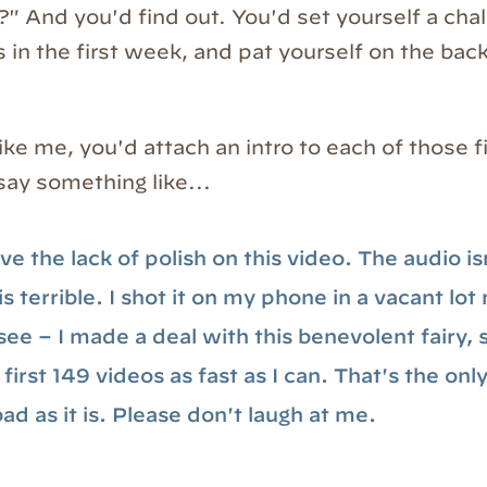
?" And you'd find out. You'd set yourself a cha
 in the first week, and pat yourself on the back
like me, you'd attach an intro to each of those f
say something like...
ve the lack of polish on this video. The audio is
 is terrible. I shot it on my phone in a vacant lo
ee – I made a deal with this benevolent fairy, s
first 149 videos as fast as I can. That's the onl
bad as it is. Please don't laugh at me.