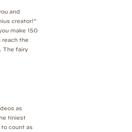
 you and
ius creator!”
l you make 150
u reach the
 The fairy
videos as
he tiniest
 to count as