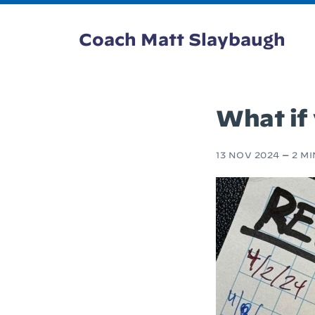
Coach Matt Slaybaugh
What if
13 NOV 2024
—
2 M