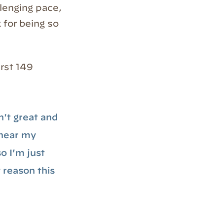
llenging pace,
 for being so
irst 149
n't great and
t near my
o I'm just
y reason this