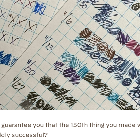
d guarantee you that the 150th thing you made
ildly successful?