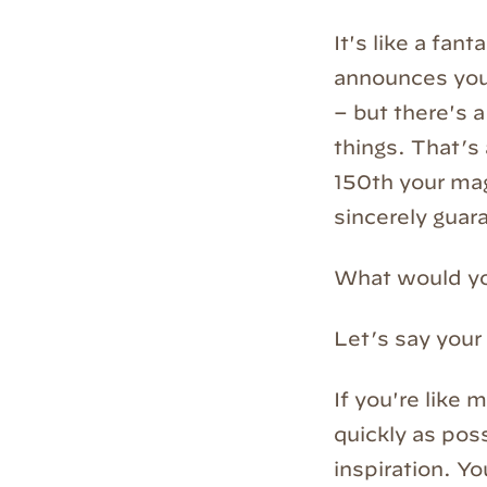
It's like a fan
announces you 
– but there's a
things. That’s
150th your mag
sincerely guara
What would y
Let’s say your
If you're like 
quickly as poss
inspiration. Y