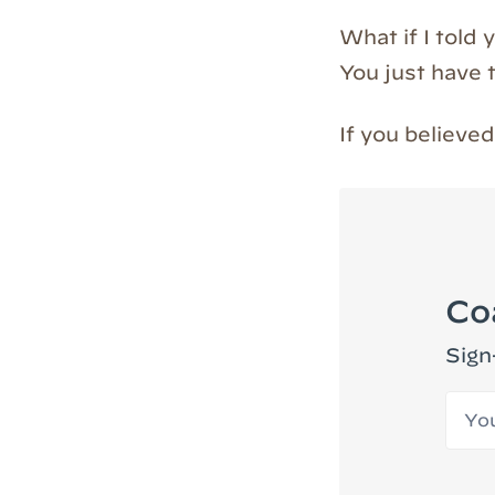
What if I told 
You just have t
If you believ
Co
Sign
Your