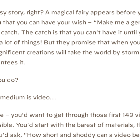
tasy story, right? A magical fairy appears before
that you can have your wish – “Make me a gen
 catch. The catch is that you can't have it unti
 a lot of things! But they promise that when yo
nificent creations will take the world by storm.
ntees it.
ou do?
 medium is video...
me – you'd want to get through those first 149 
ible. You'd start with the barest of materials, t
ou'd ask, "How short and shoddy can a video be