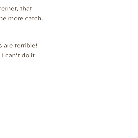
ternet, that
one more catch.
are terrible!
 can't do it