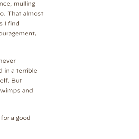
nce, mulling
 to. That almost
 I find
couragement,
 never
 in a terrible
elf. But
r wimps and
 for a good