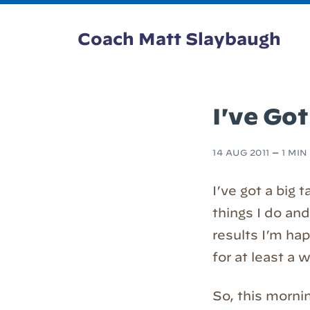
Coach Matt Slaybaugh
I've Got
14 AUG 2011
—
1 MIN
I’ve got a big 
things I do and
results I’m hap
for at least a
So, this mornin