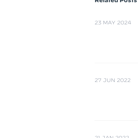
Related Posts
23 MAY 2024
27 JUN 2022
21 JAN 2022