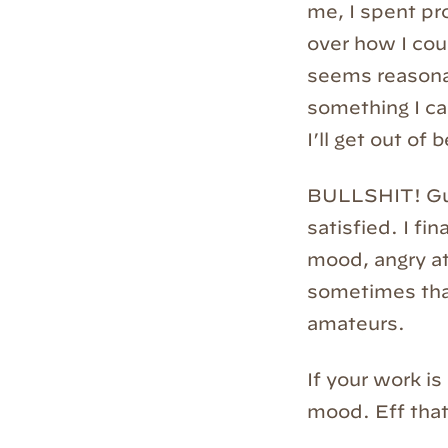
me, I spent pr
over how I coul
seems reasonab
something I ca
I’ll get out of
BULLSHIT! Gues
satisfied. I fin
mood, angry at
sometimes tha
amateurs.
If your work is
mood. Eff that.