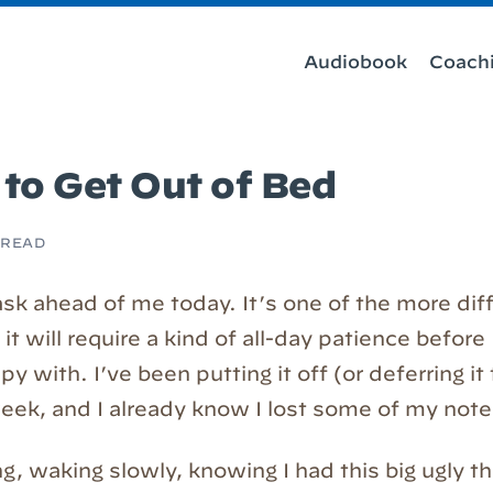
Audiobook
Coach
 to Get Out of Bed
 READ
task ahead of me today. It’s one of the more diff
 it will require a kind of all-day patience before
py with. I’ve been putting it off (or deferring it
 week, and I already know I lost some of my note
g, waking slowly, knowing I had this big ugly t