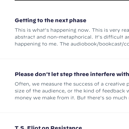
Getting to the next phase
This is what's happening now. This is very rea
abstract and non-metaphorical. It's difficult an
happening to me. The audiobook/bookcast/course thing –
Ready for the Quest – is done. (Well, "conte
There's still mixing
Please don't let step three interfere wit
Often, we measure the success of a creative p
size of the audience, or the kind of feedback w
money we make from it. But there's so much 
T.S. Eliot on Resistance