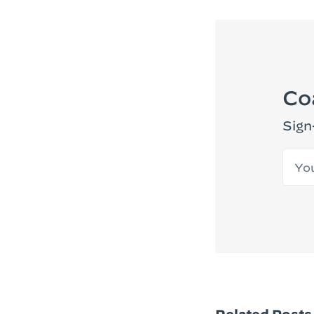
Co
Sign
Your