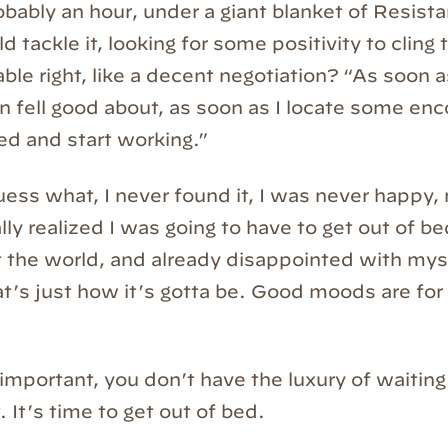
obably an hour, under a giant blanket of Resista
d tackle it, looking for some positivity to cling
le right, like a decent negotiation? “As soon as
n fell good about, as soon as I locate some en
 bed and start working.”
s what, I never found it, I was never happy,
ally realized I was going to have to get out of bed
 the world, and already disappointed with mys
t’s just how it’s gotta be. Good moods are fo
 important, you don’t have the luxury of waiting
 It’s time to get out of bed.