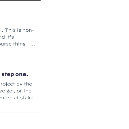
l. This is non-
d it's
nt complete."
h step one.
roject by the
e get, or the
more at stake.