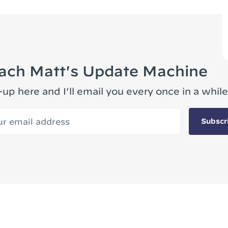
ach Matt's Update Machine
-up here and I'll email you every once in a while
 email address
Subscr