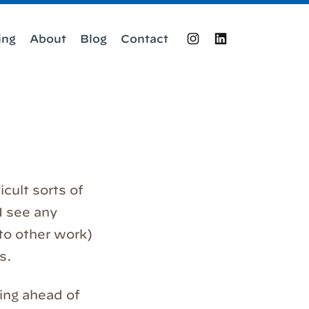
ing
About
Blog
Contact
Instagram
LinkedIn
icult sorts of
 I see any
 to other work)
s.
hing ahead of