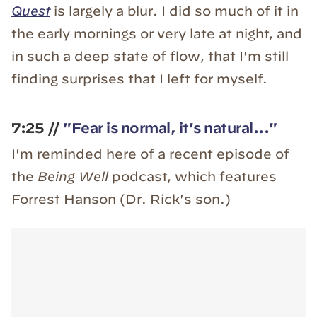
Quest
is largely a blur. I did so much of it in
the early mornings or very late at night, and
in such a deep state of flow, that I'm still
finding surprises that I left for myself.
7:25 //
"Fear is normal, it's natural..."
I'm reminded here of a recent episode of
the
Being Well
podcast, which features
Forrest Hanson (Dr. Rick's son.)