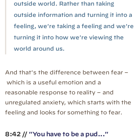
outside world. Rather than taking
outside information and turning it into a
feeling, we're taking a feeling and we're
turning it into how we're viewing the
world around us.
And that's the difference between fear –
which is a useful emotion and a
reasonable response to reality – and
unregulated anxiety, which starts with the
feeling and looks for something to fear.
8:42 //
"You have to be a pud..."