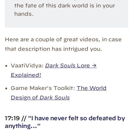
the fate of this dark world is in your
hands.
Here are a couple of great videos, in case
that description has intrigued you.
VaatiVidya:
Dark Souls
Lore →
Explained!
Game Maker's Toolkit:
The World
Design of
Dark Souls
17:19 //
"I have never felt so defeated by
anything..."