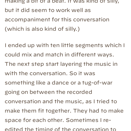
making a bit of a beat. It was kind of silly,
but it did seem to work well as
accompaniment for this conversation
(which is also kind of silly.)
I ended up with ten little segments which I
could mix and match in different ways.
The next step start layering the music in
with the conversation. So it was
something like a dance or a tug-of-war
going on between the recorded
conversation and the music, as I tried to
make them fit together. They had to make
space for each other. Sometimes I re-
edited the timing of the conversation to