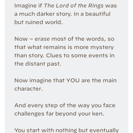
Imagine if
The Lord of the Rings
was
a much darker story. In a beautiful
but ruined world.
Now –
erase
most of the words, so
that what remains is more mystery
than story. Clues to some events in
the distant past.
Now imagine that YOU are the main
character.
And every step of the way you face
challenges far beyond your ken.
You start with nothing but eventually