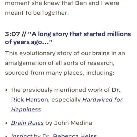
moment she knew that Ben and I were
meant to be together.
3:07 //
"A long story that started millions
of years ago..."
This evolutionary story of our brains in an
amalgamation of all sorts of research,
sourced from many places, including:
the previously mentioned work of
Dr.
Rick Hanson
, especially
Hardwired for
Happiness
Brain Rules
by John Medina
Instinct
by
Dr. Rebecca Heiss