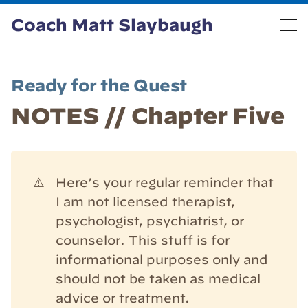
Coach Matt Slaybaugh
Ready for the Quest
NOTES // Chapter Five
⚠️
Here’s your regular reminder that
I am not licensed therapist,
psychologist, psychiatrist, or
counselor. This stuff is for
informational purposes only and
should not be taken as medical
advice or treatment.