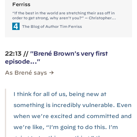
Ferriss
“If the best in the world are stretching their ass off in
order to get strong, why aren’t you?” — Christopher
Sommer If you loved the Pavel, Poliquin, or Dom
The Blog of Author Tim Ferriss
D’Agostino episodes, you’ll love this one. My guest this
episode is Christopher Sommer (GymnasticBodies
on Instagram/Facebook), former US national team
gymnastics coach. He is also the founder of
GymnasticBodies, a … Continue reading “The Secrets of
22:13 //
Gymnastic Strength Training (#158)”
"Brené Brown's very first
episode..."
As Brené says →
I think for all of us, being new at
something is incredibly vulnerable. Even
when we’re excited and committed and
we’re like, “I’m going to do this. I’m