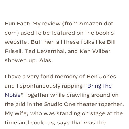
Fun Fact: My review (from Amazon dot
com) used to be featured on the book's
website. But then all these folks like Bill
Frisell, Ted Leventhal, and Ken Wilber
showed up. Alas.
I have a very fond memory of Ben Jones
and I spontaneously rapping "
Bring the
Noise
" together while crawling around on
the grid in the Studio One theater together.
My wife, who was standing on stage at the
time and could us, says that was the