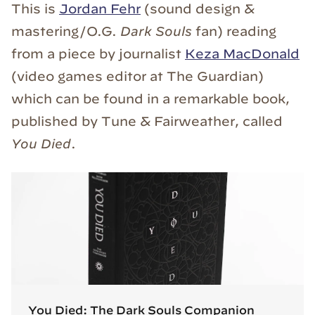
This is
Jordan Fehr
(sound design &
mastering/O.G.
Dark Souls
fan) reading
from a piece by journalist
Keza MacDonald
(video games editor at The Guardian)
which can be found in a remarkable book,
published by Tune & Fairweather, called
You Died
.
You Died: The Dark Souls Companion