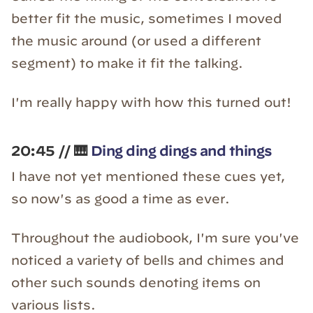
better fit the music, sometimes I moved
the music around (or used a different
segment) to make it fit the talking.
I'm really happy with how this turned out!
20:45 // 🎹
Ding ding dings and things
I have not yet mentioned these cues yet,
so now's as good a time as ever.
Throughout the audiobook, I'm sure you've
noticed a variety of bells and chimes and
other such sounds denoting items on
various lists.