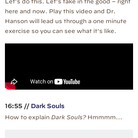
Let's do this. Let's take in the good – right
here and now. Play this video and Dr.
Hanson will lead us through a one minute
exercise so you can see what it's like.
16:55 //
Dark Souls
How to explain
Dark Souls?
Hmmmm...