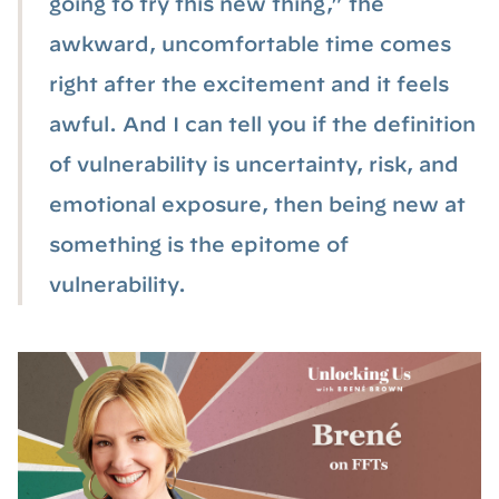
going to try this new thing,” the
awkward, uncomfortable time comes
right after the excitement and it feels
awful. And I can tell you if the definition
of vulnerability is uncertainty, risk, and
emotional exposure, then being new at
something is the epitome of
vulnerability.