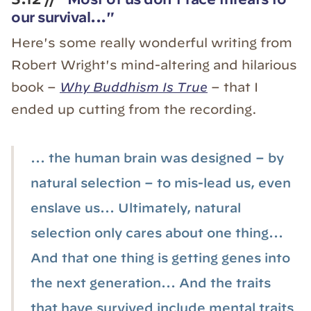
our survival..."
Here's some really wonderful writing from
Robert Wright's mind-altering and hilarious
book –
Why Buddhism Is True
– that I
ended up cutting from the recording.
... the human brain was designed – by
natural selection – to mis-lead us, even
enslave us... Ultimately, natural
selection only cares about one thing...
And that one thing is getting genes into
the next generation... And the traits
that have survived include mental traits