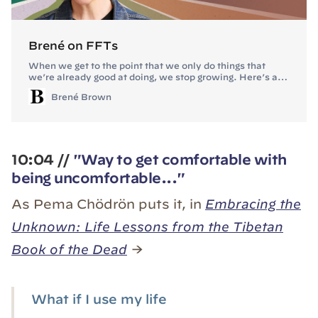
Brené on FFTs
When we get to the point that we only do things that
we’re already good at doing, we stop growing. Here’s a
peek at my strategy for staying in tough first times versus
Brené Brown
tapping out and shutting down.
10:04 //
"Way to get comfortable with
being uncomfortable..."
As Pema Chödrön puts it, in
Embracing the
Unknown: Life Lessons from the Tibetan
Book of the Dead
→
What if I use my life