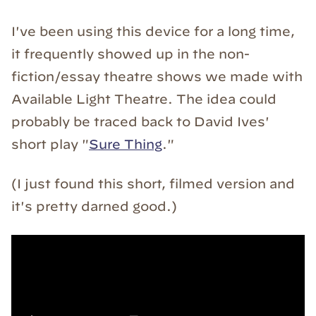
I've been using this device for a long time,
it frequently showed up in the non-
fiction/essay theatre shows we made with
Available Light Theatre. The idea could
probably be traced back to David Ives'
short play "
Sure Thing
."
(I just found this short, filmed version and
it's pretty darned good.)