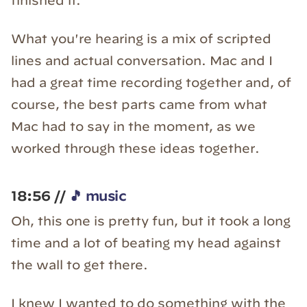
finished it.
What you're hearing is a mix of scripted
lines and actual conversation. Mac and I
had a great time recording together and, of
course, the best parts came from what
Mac had to say in the moment, as we
worked through these ideas together.
18:56 //
🎵 music
Oh, this one is pretty fun, but it took a long
time and a lot of beating my head against
the wall to get there.
I knew I wanted to do something with the