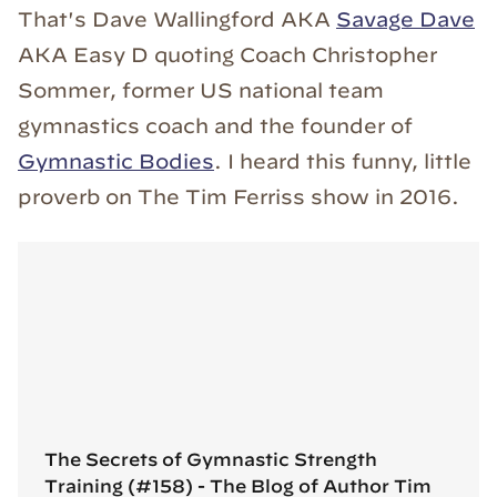
That's Dave Wallingford AKA
Savage Dave
AKA Easy D quoting Coach Christopher
Sommer, former US national team
gymnastics coach and the founder of
Gymnastic Bodies
. I heard this funny, little
proverb on The Tim Ferriss show in 2016.
The Secrets of Gymnastic Strength
Training (#158) - The Blog of Author Tim