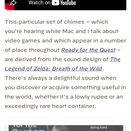
This particular set of chimes – which
you're hearing while Mac and I talk about
video games and which appear in a number
of place throughout
Ready for the Quest
–
are derived from the sound design of
The
Legend of Zelda: Breath of the Wild
.
There's always a delightful sound when
you discover or acquire something useful in
the world, whether it's a lowly rupee or an
exceedingly rare heart container.