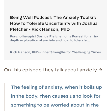
Being Well Podcast: The Anxiety Toolkit:
How to Tolerate Uncertainty with Joshua
Fletcher - Rick Hanson, PhD
Psychotherapist Joshua Fletcher joins Forrest for an in-
depth exploration of anxiety and how to tolerate
uncertainty.
Rick Hanson, PhD - Inner Strengths for Challenging Times
On this episode they talk about anxiety →
The feeling of anxiety, when it boils up
in the body, then causes us to look for
something to be worried about in the