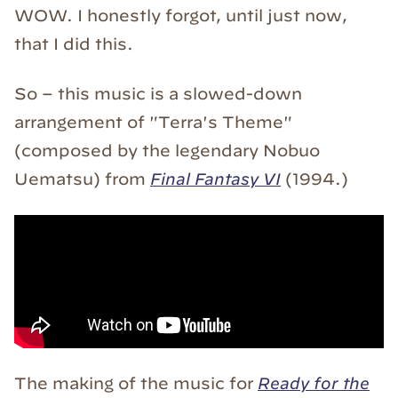
WOW. I honestly forgot, until just now,
that I did this.
So – this music is a slowed-down
arrangement of "Terra's Theme"
(composed by the legendary Nobuo
Uematsu) from
Final Fantasy VI
(1994.)
The making of the music for
Ready for the