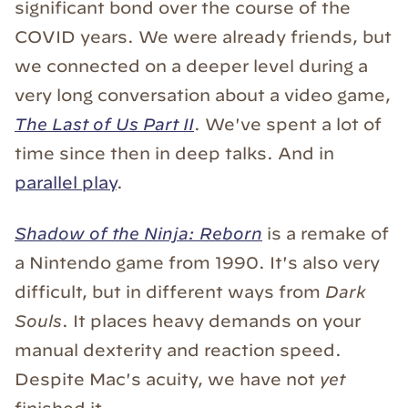
significant bond over the course of the
COVID years. We were already friends, but
we connected on a deeper level during a
very long conversation about a video game,
The Last of Us Part II
. We've spent a lot of
time since then in deep talks. And in
parallel play
.
Shadow of the Ninja: Reborn
is a remake of
a Nintendo game from 1990. It's also very
difficult, but in different ways from
Dark
Souls
. It places heavy demands on your
manual dexterity and reaction speed.
Despite Mac's acuity, we have not
yet