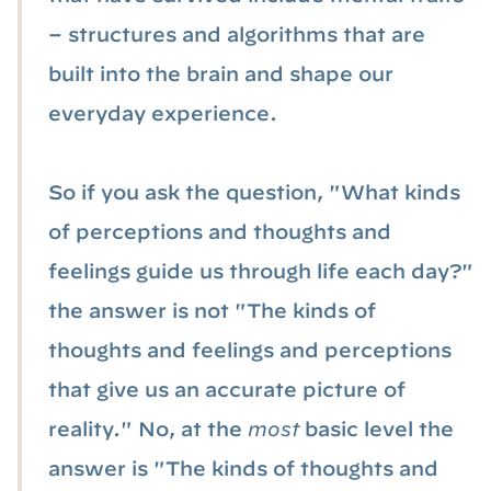
– structures and algorithms that are
built into the brain and shape our
everyday experience.
So if you ask the question, "What kinds
of perceptions and thoughts and
feelings guide us through life each day?"
the answer is not "The kinds of
thoughts and feelings and perceptions
that give us an accurate picture of
reality." No, at the
most
basic level the
answer is "The kinds of thoughts and