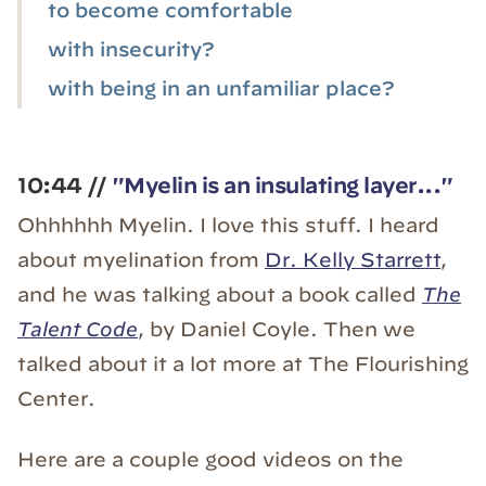
to become comfortable
with insecurity?
with being in an unfamiliar place?
10:44 //
"Myelin is an insulating layer..."
Ohhhhhh Myelin. I love this stuff. I heard
about myelination from
Dr. Kelly Starrett
,
and he was talking about a book called
The
Talent Code
, by Daniel Coyle. Then we
talked about it a lot more at The Flourishing
Center.
Here are a couple good videos on the