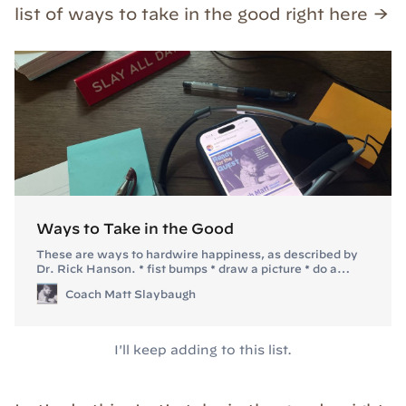
list of ways to take in the good right here →
Ways to Take in the Good
These are ways to hardwire happiness, as described by
Dr. Rick Hanson. * fist bumps * draw a picture * do a
dance about it * do pushups or other exercise while you
Coach Matt Slaybaugh
savor it
I'll keep adding to this list.