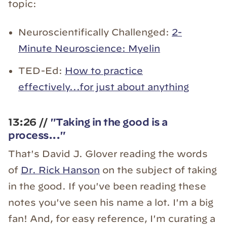
topic:
Neuroscientifically Challenged:
2-
Minute Neuroscience: Myelin
TED-Ed:
How to practice
effectively...for just about anything
13:26 //
"Taking in the good is a
process..."
That's David J. Glover reading the words
of
Dr. Rick Hanson
on the subject of taking
in the good. If you've been reading these
notes you've seen his name a lot. I'm a big
fan! And, for easy reference, I'm curating a