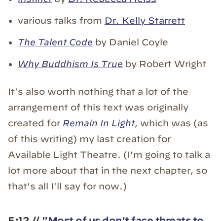
various talks from
Dr. Kelly Starrett
The Talent Code
by Daniel Coyle
Why Buddhism Is True
by Robert Wright
It's also worth nothing that a lot of the
arrangement of this text was originally
created for
Remain In Light
, which was (as
of this writing) my last creation for
Available Light Theatre. (I'm going to talk a
lot more about that in the next chapter, so
that's all I'll say for now.)
5:12 //
"Most of us don't face threats to