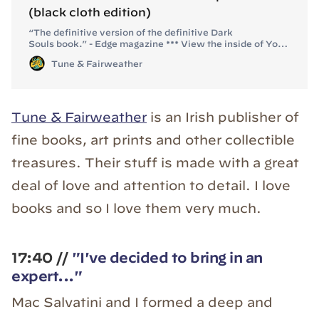
(black cloth edition)
“The definitive version of the definitive Dark
Souls book.” - Edge magazine *** View the inside of You
Died: *** BOOK SPECS Dimensions: 234mm x 176mm
Tune & Fairweather
(closed), 234mm x 352mm (open) Text: 352 full-colour
pages, 80+ illustrations and lavish in-game photos
Cover: “Anor Londo rose window” motif debossed
with matte-black f
Tune & Fairweather
is an Irish publisher of
fine books, art prints and other collectible
treasures. Their stuff is made with a great
deal of love and attention to detail. I love
books and so I love them very much.
17:40 //
"I've decided to bring in an
expert..."
Mac Salvatini and I formed a deep and