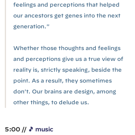
feelings and perceptions that helped
our ancestors get genes into the next
generation."
Whether those thoughts and feelings
and perceptions give us a true view of
reality is, strictly speaking, beside the
point. As a result, they sometimes
don't. Our brains are design, among
other things, to delude us.
5:00 //
🎵 music