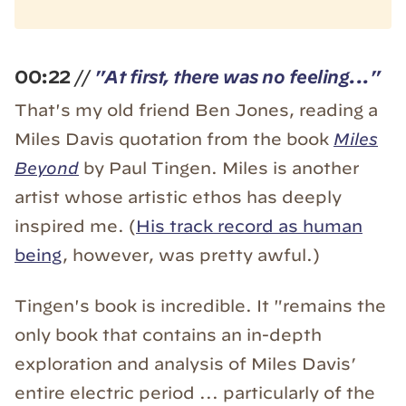
00:22
//
"
At first, there was no feeling..."
That's my old friend Ben Jones, reading a
Miles Davis quotation from the book
Miles
Beyond
by Paul Tingen. Miles is another
artist whose artistic ethos has deeply
inspired me. (
His track record as human
being
, however, was pretty awful.)
Tingen's book is incredible. It "remains the
only book that contains an in-depth
exploration and analysis of Miles Davis’
entire electric period ... particularly of the