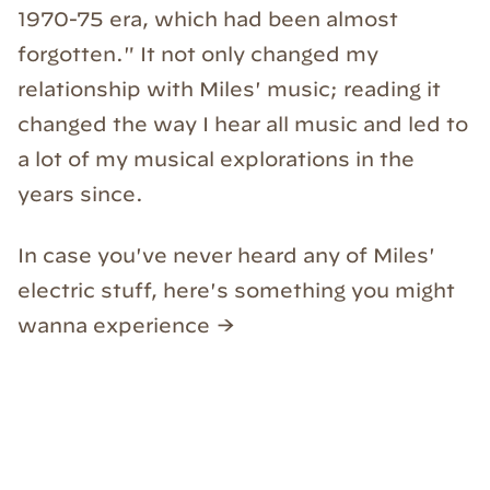
1970-75 era, which had been almost
forgotten." It not only changed my
relationship with Miles' music; reading it
changed the way I hear all music and led to
a lot of my musical explorations in the
years since.
In case you've never heard any of Miles'
electric stuff, here's something you might
wanna experience →