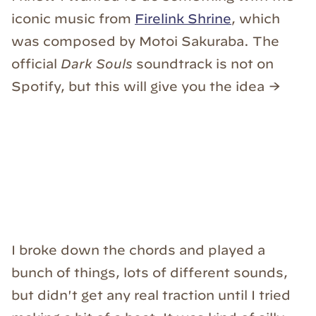
iconic music from
Firelink Shrine
, which
was composed by Motoi Sakuraba. The
official
Dark Souls
soundtrack is not on
Spotify, but this will give you the idea →
I broke down the chords and played a
bunch of things, lots of different sounds,
but didn't get any real traction until I tried