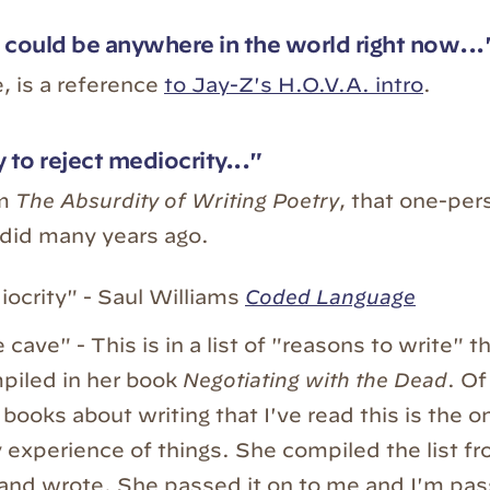
 could be anywhere in the world right now...
, is a reference
to Jay-Z's H.O.V.A. intro
.
 to reject mediocrity..."
om
The Absurdity of Writing Poetry
, that one-per
did many years ago.
ocrity" - Saul Williams
Coded Language
 cave" - This is in a list of "reasons to write" 
iled in her book
Negotiating with the Dead
. Of
 books about writing that I've read this is the o
 experience of things. She compiled the list f
 and wrote. She passed it on to me and I'm pass