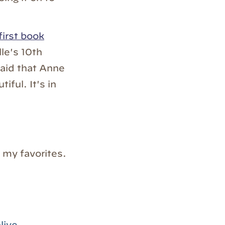
first book
le's 10th
said that Anne
iful. It's in
 my favorites.
live.