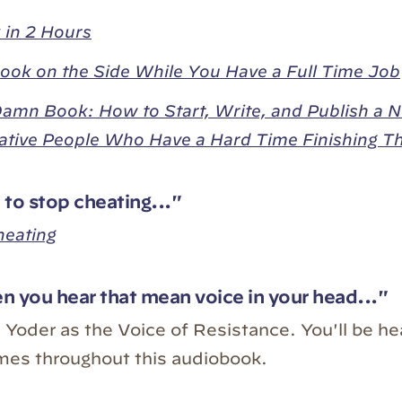
 in 2 Hours
ook on the Side While You Have a Full Time Job
Damn Book: How to Start, Write, and Publish a N
ative People Who Have a Hard Time Finishing T
to stop cheating..."
heating
 you hear that mean voice in your head..."
e Yoder as the Voice of Resistance. You'll be he
mes throughout this audiobook.