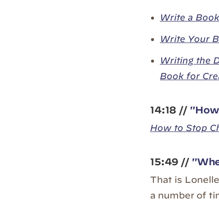
Write a Book
Write Your B
Writing the 
Book for Cre
14:18 //
"How 
How to Stop C
15:49 //
"When
That is Lonell
a number of ti