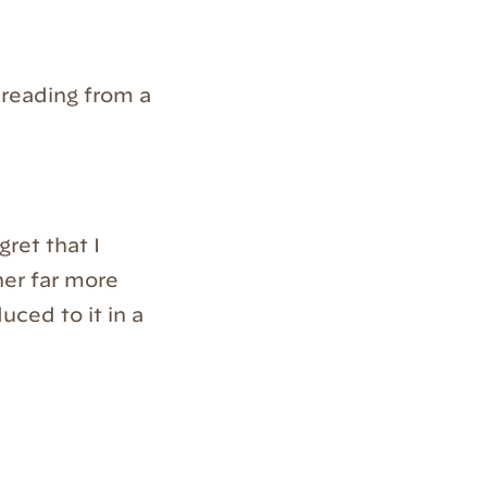
reading from a
gret that I
her far more
uced to it in a