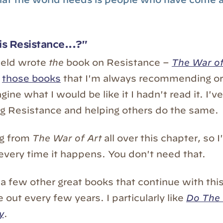
s Resistance...?"
ield wrote
the
book on Resistance –
The War of
f
those books
that I'm always recommending or 
agine what I would be like it I hadn't read it. I
ing Resistance and helping others do the same.
ng from
The War of Art
all over this chapter, so 
 every time it happens. You don't need that.
 a few other great books that continue with thi
out every few years. I particularly like
Do The
y
.