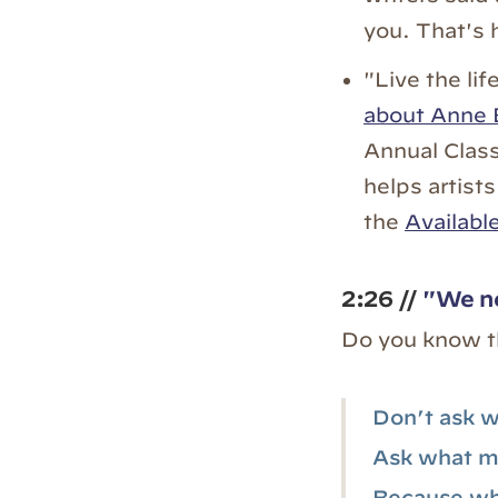
you. That's 
"Live the lif
about Anne 
Annual Class
helps artists
the
Availabl
2:26 //
"We ne
Do you know t
Don’t ask w
Ask what ma
Because wha