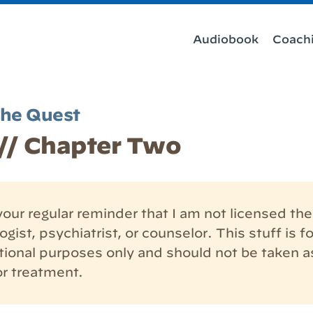
Audiobook
Coach
the Quest
/ Chapter Two
our regular reminder that I am not licensed the
gist, psychiatrist, or counselor. This stuff is fo
tional purposes only and should not be taken a
or treatment.