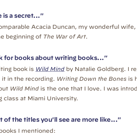
 is a secret..."
comparable Acacia Duncan, my wonderful wife, 
he beginning of
The War of Art
.
 for books about writing books..."
iting book is
Wild Mind
by Natalie Goldberg. I re
it in the recording.
Writing Down the Bones
is 
but
Wild Mind
is the one that I love. I was introd
g class at Miami University.
 of the titles you'll see are more like..."
 books I mentioned: