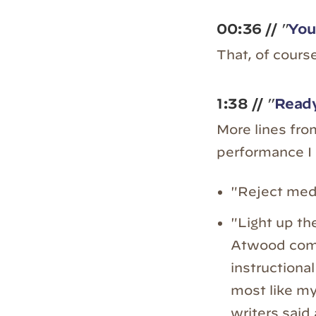
00:36
//
"
You
That, of course
1:38
//
"
Ready
More lines fr
performance I 
"Reject medi
"Light up the
Atwood comp
instructional
most like my
writers said