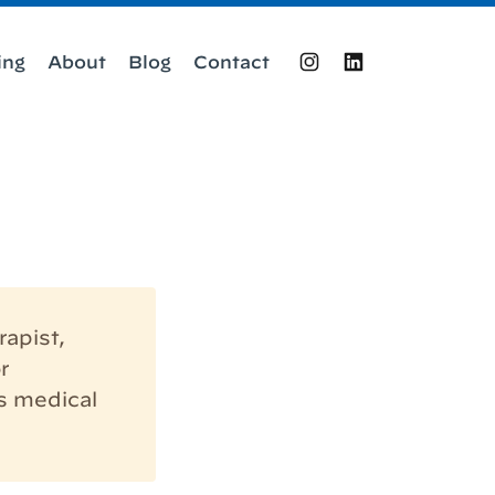
ing
About
Blog
Contact
Instagram
LinkedIn
rapist,
r
s medical