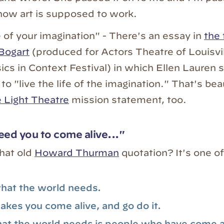
how art is supposed to work.
e of your imagination" - There's an essay in
the 
Bogart
(produced for Actors Theatre of Louisvil
ics in Context Festival) in which Ellen Lauren 
 to "live the life of the imagination." That's beaut
e Light Theatre
mission statement, too.
ed you to come alive..."
hat old
Howard Thurman
quotation? It's one of
hat the world needs.
kes you come alive, and go do it.
t the world needs is people who have come a