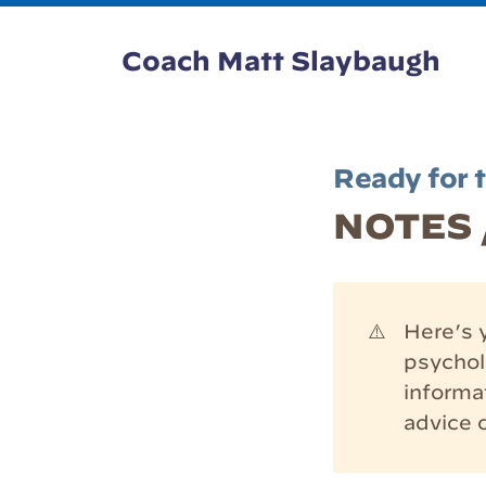
Coach Matt Slaybaugh
Ready for 
NOTES /
⚠️
Here’s y
psycholo
informa
advice 