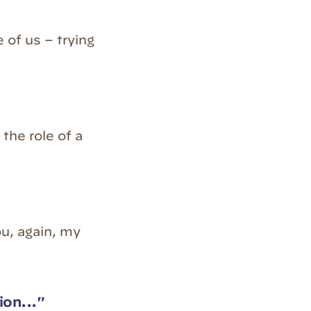
 of us – trying
the role of a
ou, again, my
ion..."