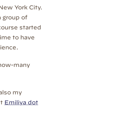
New York City.
 group of
course started
time to have
rience.
-how-many
also my
at
Emiliya dot