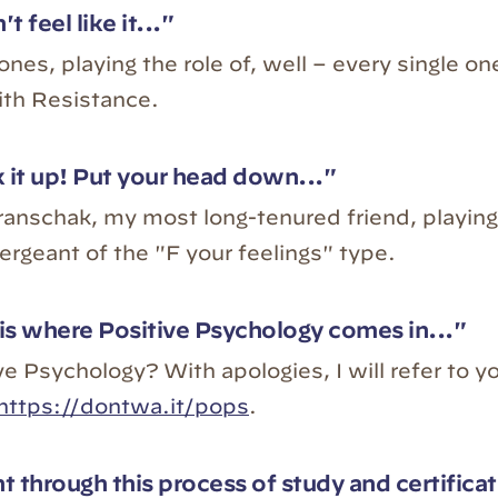
't feel like it..."
nes, playing the role of, well – every single one
ith Resistance.
 it up! Put your head down..."
anschak, my most long-tenured friend, playing 
sergeant of the "F your feelings" type.
is where Positive Psychology comes in..."
e Psychology? With apologies, I will refer to y
https://dontwa.it/pops
.
t through this process of study and certificat