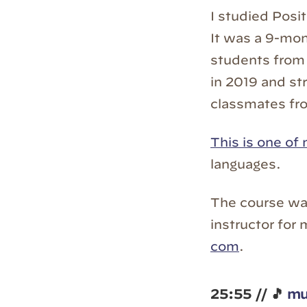
I studied Posi
It was a 9-mon
students from 
in 2019 and st
classmates fro
This is one of 
languages.
The course wa
instructor for
com
.
25:55 // 🎵
mu