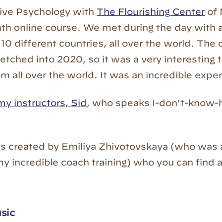
tive Psychology with
The Flourishing Center
of 
th online course. We met during the day with a
10 different countries, all over the world. The 
retched into 2020, so it was a very interesting 
m all over the world. It was an incredible expe
my instructors, Sid
, who speaks I-don't-know
s created by Emiliya Zhivotovskaya (who was 
 my incredible coach training) who you can find 
sic