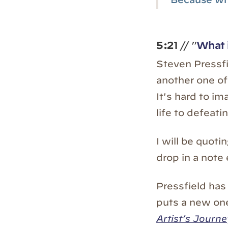
5:21
// "
What i
Steven Pressf
another one o
It's hard to im
life to defeat
I will be quoti
drop in a note
Pressfield has
puts a new one 
Artist’s Journe