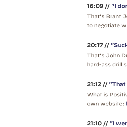
16:09 //
"I don
That's Brant Jo
to negotiate w
20:17 //
"Suck
That's John Dr
hard-ass drill 
21:12 //
"That 
What is Positiv
own website:
21:10 //
"I wen