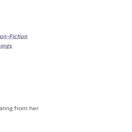
on-Fiction
hings
aring from her