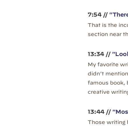
7:54 //
"There
That is the in
section near t
13:34 //
"Look
My favorite wr
didn’t mention 
famous book, 
creative writin
13:44 //
"Most
Those writing