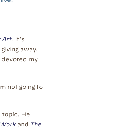
 Art
. It's
giving away.
've devoted my
I'm not going to
s topic. He
 Work
and
The