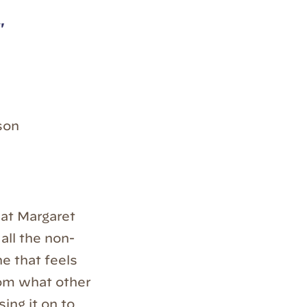
"
son
that Margaret
 all the non-
ne that feels
rom what other
ing it on to