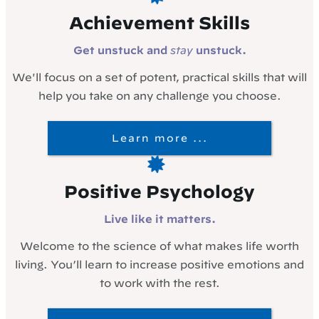
Achievement Skills
Get unstuck and
stay
unstuck.
We'll focus on a set of potent, practical skills that will
help you take on any challenge you choose.
Learn more ...
Positive Psychology
Live like it matters.
Welcome to the science of what makes life worth
living. You’ll learn to increase positive emotions and
to work with the rest.