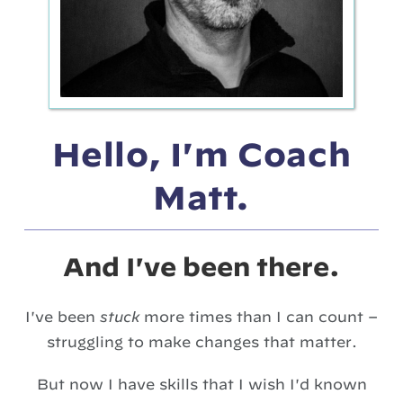
Hello, I'm Coach
Matt.
And I've been there.
I've been
stuck
more times than I can count –
struggling to make changes that matter.
But now I have skills that I wish I'd known