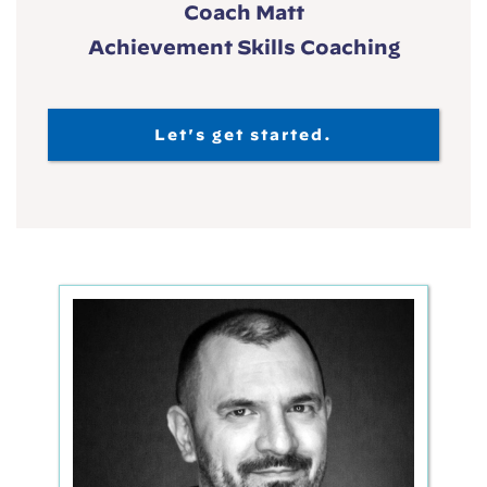
Coach Matt
Achievement Skills Coaching
Let's get started.