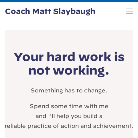
Coach Matt Slaybaugh
Your hard work is
not working.
Something has to change.
Spend some time with me
and I'll help you build a
reliable practice of action and achievement.