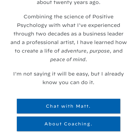
about twenty years ago.
Combining the science of Positive
Psychology with what I've experienced
through two decades as a business leader
and a professional artist, I have learned how
to create a life of
adventure
,
purpose
, and
peace of mind
.
I'm not saying it will be easy, but I already
know you can do it.
Chat with Matt.
About Coaching.