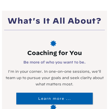
What's It All About?
Coaching for You
Be more of who you want to be.
I'm in your corner. In one-on-one sessions, we'll
team up to pursue your goals and seek clarity about
what matters most.
Learn more ...